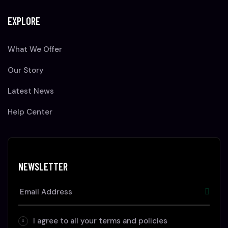
EXPLORE
What We Offer
Our Story
Latest News
Help Center
NEWSLETTER
I agree to all your terms and policies