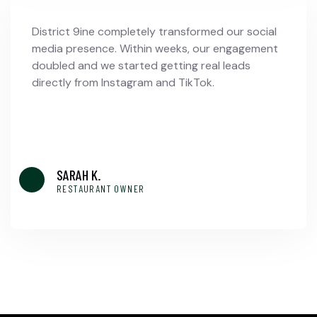
District 9ine completely transformed our social
media presence. Within weeks, our engagement
doubled and we started getting real leads
directly from Instagram and TikTok.
SARAH K.
RESTAURANT OWNER