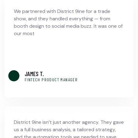
We partnered with District 9ine for a trade
show, and they handled everything — from
booth design to social media buzz. It was one of
our most
JAMES T.
FINTECH PRODUCT MANAGER
District 9ine isn’t just another agency. They gave
us a full business analysis, a tailored strategy,
and the automation tools we needed to save