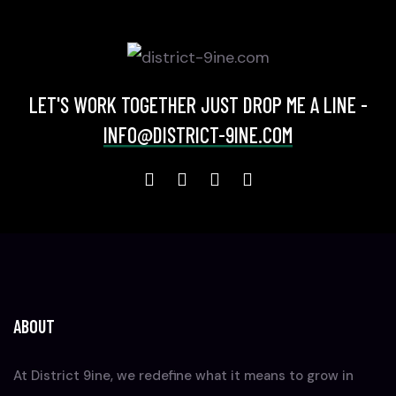
LET'S WORK TOGETHER JUST DROP ME A LINE -
INFO@DISTRICT-9INE.COM
ABOUT
At District 9ine, we redefine what it means to grow in