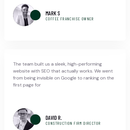
MARK S
COFFEE FRANCHISE OWNER
The team built us a sleek, high-performing
website with SEO that actually works. We went
from being invisible on Google to ranking on the
first page for
DAVID R.
CONSTRUCTION FIRM DIRECTOR