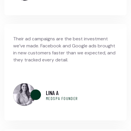
Their ad campaigns are the best investment
we’ve made. Facebook and Google ads brought
in new customers faster than we expected, and
they tracked every detail.
LINA A
MEDSPA FOUNDER