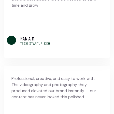
time and grow
RANIA M.
TECH STARTUP CEO
Professional, creative, and easy to work with.
The videography and photography they
produced elevated our brand instantly — our
content has never looked this polished.