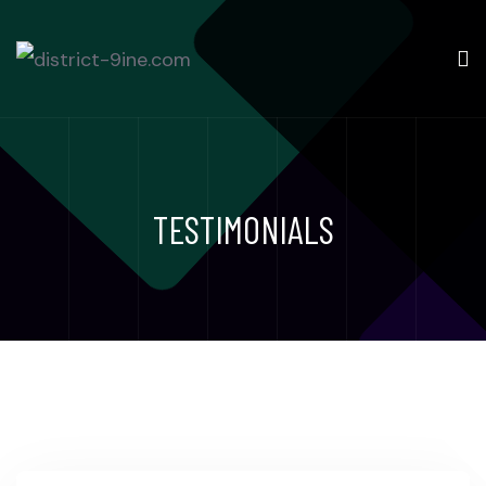
TESTIMONIALS