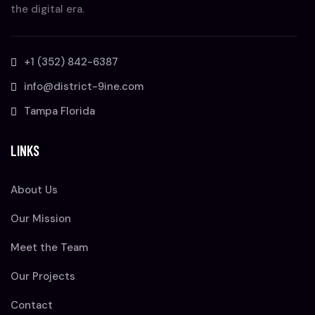
the digital era.
+1 (352) 842-6387
info@district-9ine.com
Tampa Florida
LINKS
About Us
Our Mission
Meet the Team
Our Projects
Contact