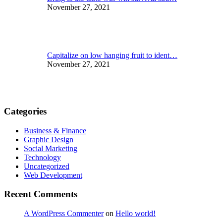
November 27, 2021
Capitalize on low hanging fruit to ident…
November 27, 2021
Categories
Business & Finance
Graphic Design
Social Marketing
Technology
Uncategorized
Web Development
Recent Comments
A WordPress Commenter
on
Hello world!