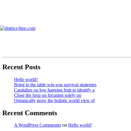
Skip
to
info@district-9ine.com
content
Business Growth
Search
Recent Posts
Hello world!
Bring to the table win-win survival strategies
Capitalize on low hanging fruit to identify a
Close the loop on focusing solely on
Organically grow the holistic world view of
Recent Comments
A WordPress Commenter
on
Hello world!