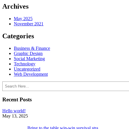
Archives
May 2025
November 2021
Categories
Business & Finance
Graphic Design
Social Marketing
Technology
Uncategorized
Web Development
Search
Recent Posts
Hello world!
May 13, 2025
Bring to the table win-win survival stra…