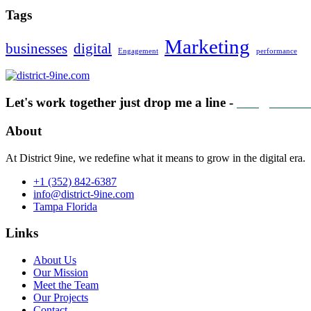
Tags
Marketing
businesses
digital
Engagement
performance
Let's work together just drop me a line -
info@distric
About
At District 9ine, we redefine what it means to grow in the digital era.
+1 (352) 842-6387
info@district-9ine.com
Tampa Florida
Links
About Us
Our Mission
Meet the Team
Our Projects
Contact