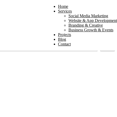
Home
Services
Social Media Marketing
Website & App Development
Branding & Creative
Business Growth & Events
Projects
Blog
Contact
Search