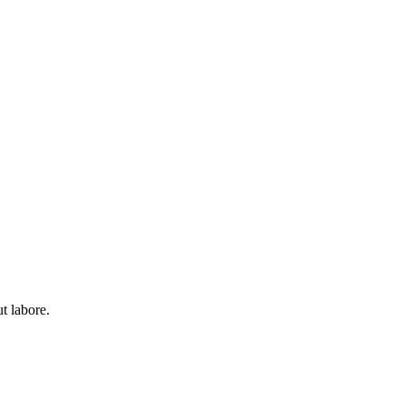
t labore.