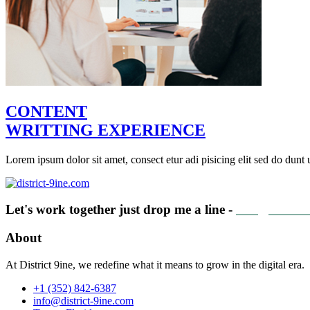
CONTENT
WRITTING EXPERIENCE
Lorem ipsum dolor sit amet, consect etur adi pisicing elit sed do dunt u
Let's work together just drop me a line -
info@distric
About
At District 9ine, we redefine what it means to grow in the digital era.
+1 (352) 842-6387
info@district-9ine.com