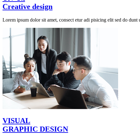
Creative design
Lorem ipsum dolor sit amet, consect etur adi pisicing elit sed do dunt u
VISUAL
GRAPHIC DESIGN