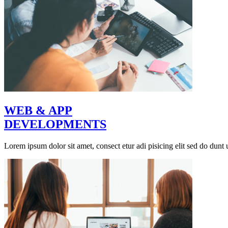
WEB & APP
DEVELOPMENTS
Lorem ipsum dolor sit amet, consect etur adi pisicing elit sed do dunt u