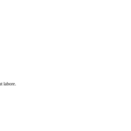
t labore.