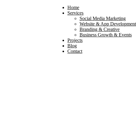
Home
Services
Social Media Marketing
Website & App Development
Branding & Creative
Business Growth & Events
Projects
Blog
Contact