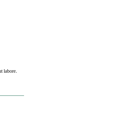
t labore.
t-9ine.com