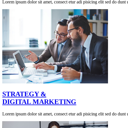
Lorem ipsum dolor sit amet, consect etur adi pisicing elit sed do dunt u
STRATEGY &
DIGITAL MARKETING
Lorem ipsum dolor sit amet, consect etur adi pisicing elit sed do dunt u