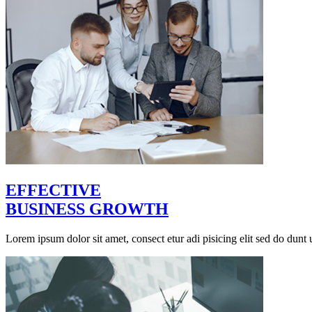
EFFECTIVE
BUSINESS GROWTH
Lorem ipsum dolor sit amet, consect etur adi pisicing elit sed do dunt u