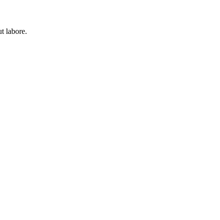
t labore.