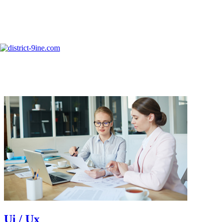
Skip to content
info@district-9ine.com
Services Two
Ui / Ux