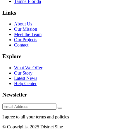
Tampa Florida
Links
About Us
Our Mission
Meet the Team
Our Projects
Contact
Explore
What We Offer
Our Story
Latest News
Help Center
Newsletter
I agree to all your terms and policies
© Copyrights, 2025 District 9ine