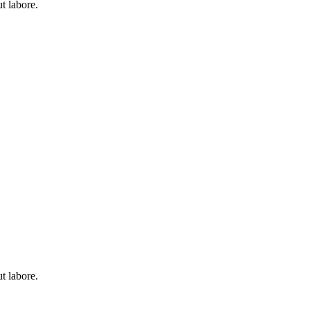
t labore.
t labore.