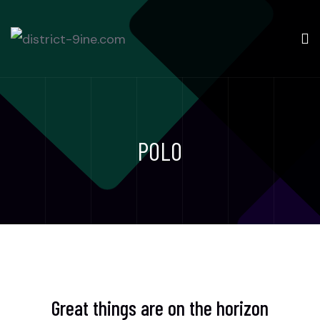
POLO
Great things are on the horizon