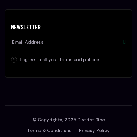
NEWSLETTER
I agree to all your terms and policies
© Copyrights, 2025 District 9ine
Terms & Conditions
Privacy Policy