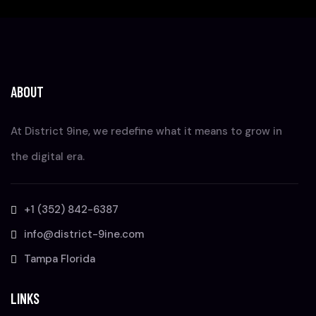
ABOUT
At District 9ine, we redefine what it means to grow in
the digital era.
+1 (352) 842-6387
info@district-9ine.com
Tampa Florida
LINKS