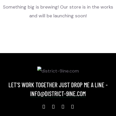
Something big is brewing! Our store is in the works
and will be launching soon!
LET'S WORK TOGETHER JUST DROP ME A LINE -
INFO@DISTRICT-9INE.COM