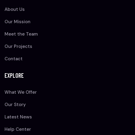
About Us
Our Mission
Meet the Team
Our Projects
Contact
EXPLORE
What We Offer
Our Story
Latest News
Help Center