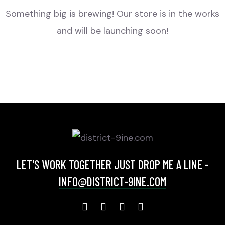
Something big is brewing! Our store is in the works
and will be launching soon!
LET'S WORK TOGETHER JUST DROP ME A LINE -
INFO@DISTRICT-9INE.COM