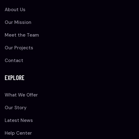
About Us
Our Mission
Meet the Team
Our Projects
Contact
EXPLORE
What We Offer
Our Story
Latest News
Help Center