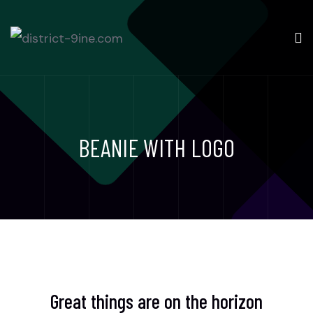
BEANIE WITH LOGO
Great things are on the horizon