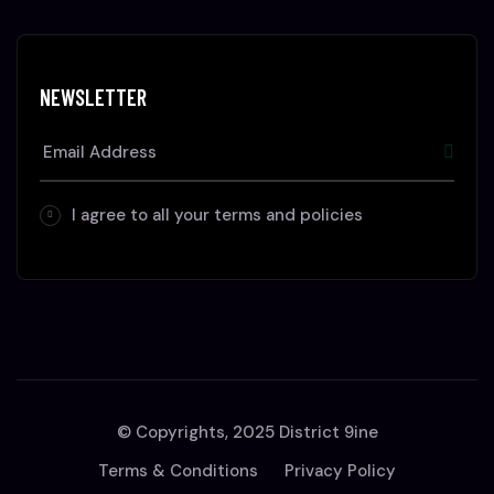
NEWSLETTER
I agree to all your terms and policies
© Copyrights, 2025 District 9ine
Terms & Conditions
Privacy Policy