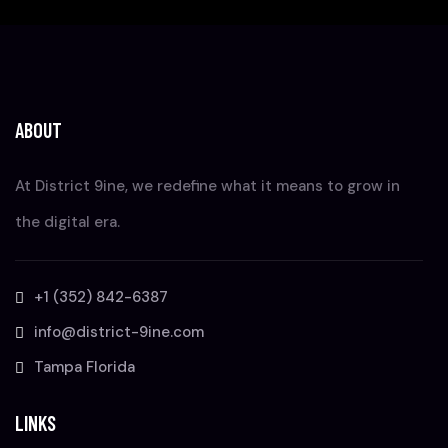
ABOUT
At District 9ine, we redefine what it means to grow in
the digital era.
+1 (352) 842-6387
info@district-9ine.com
Tampa Florida
LINKS