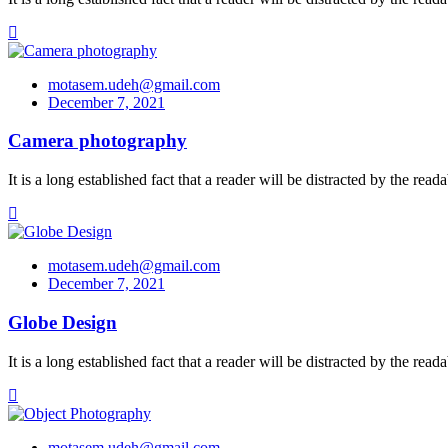
motasem.udeh@gmail.com
December 7, 2021
Camera photography
It is a long established fact that a reader will be distracted by the re
motasem.udeh@gmail.com
December 7, 2021
Globe Design
It is a long established fact that a reader will be distracted by the re
motasem.udeh@gmail.com