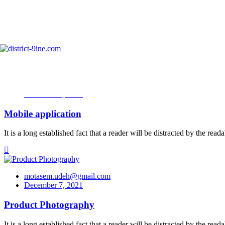
Skip
to
info@district-9ine.com
content
Portfolio Categories:
Photography
motasem.udeh@gmail.com
December 7, 2021
Mobile application
It is a long established fact that a reader will be distracted by the re
motasem.udeh@gmail.com
December 7, 2021
Product Photography
It is a long established fact that a reader will be distracted by the re