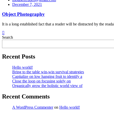
December 7, 2021
Object Photography
It is a long established fact that a reader will be distracted by the re
Search
Recent Posts
Hello world!
Bring to the table win-win survival strategies
Capitalize on low hanging fruit to identify a
Close the loop on focusing solely on
Organically grow the holistic world view of
Recent Comments
A WordPress Commenter
on
Hello world!