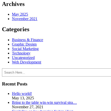
Archives
May 2025
November 2021
Categories
Business & Finance
Graphic Design
Social Marketing
Technology
Uncategorized
Web Development
Search
Recent Posts
Hello world!
May 13, 2025
Bring to the table win-win survival stra…
November 27, 2021