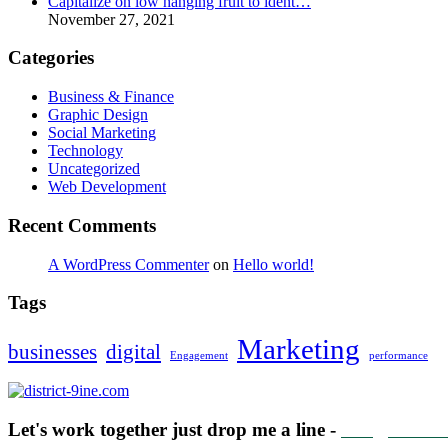
Capitalize on low hanging fruit to ident…
November 27, 2021
Categories
Business & Finance
Graphic Design
Social Marketing
Technology
Uncategorized
Web Development
Recent Comments
A WordPress Commenter
on
Hello world!
Tags
Marketing
businesses
digital
Engagement
performance
Let's work together just drop me a line -
info@distric