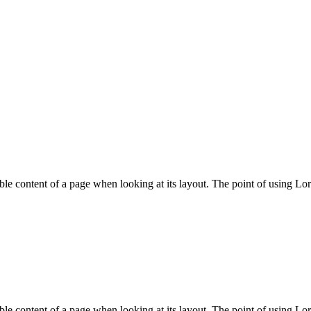
adable content of a page when looking at its layout. The point of using Lo
adable content of a page when looking at its layout. The point of using Lo