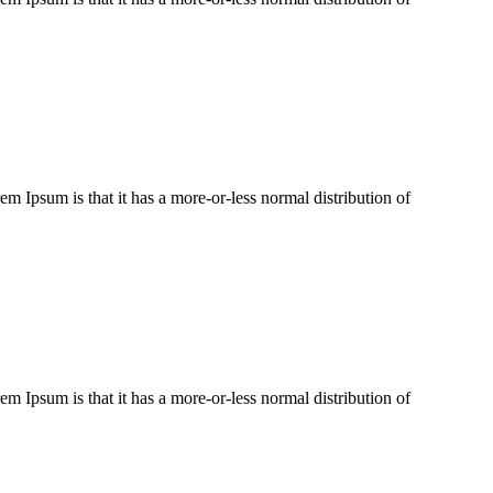
rem Ipsum is that it has a more-or-less normal distribution of
rem Ipsum is that it has a more-or-less normal distribution of