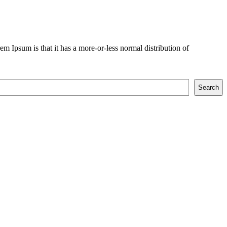
rem Ipsum is that it has a more-or-less normal distribution of
Search