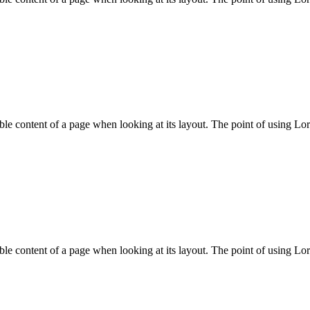
adable content of a page when looking at its layout. The point of using Lo
adable content of a page when looking at its layout. The point of using Lo