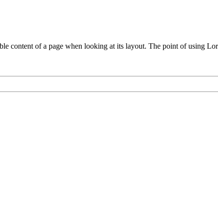
adable content of a page when looking at its layout. The point of using Lo