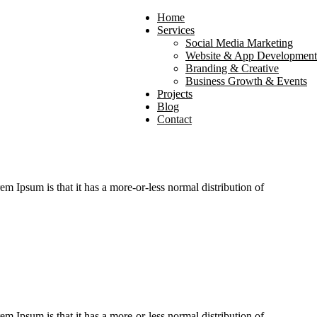
Home
Services
Social Media Marketing
Website & App Development
Branding & Creative
Business Growth & Events
Projects
Blog
Contact
rem Ipsum is that it has a more-or-less normal distribution of
rem Ipsum is that it has a more-or-less normal distribution of