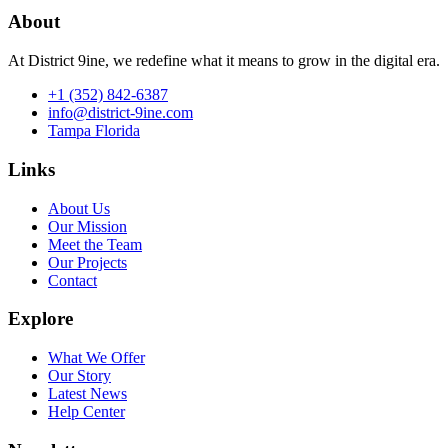
About
At District 9ine, we redefine what it means to grow in the digital era.
+1 (352) 842-6387
info@district-9ine.com
Tampa Florida
Links
About Us
Our Mission
Meet the Team
Our Projects
Contact
Explore
What We Offer
Our Story
Latest News
Help Center