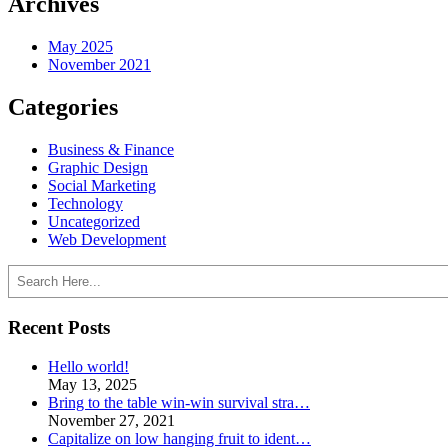
Archives
May 2025
November 2021
Categories
Business & Finance
Graphic Design
Social Marketing
Technology
Uncategorized
Web Development
Search
Recent Posts
Hello world!
May 13, 2025
Bring to the table win-win survival stra…
November 27, 2021
Capitalize on low hanging fruit to ident…