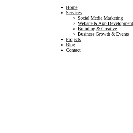
Home
Services
Social Media Marketing
Website & App Development
Branding & Creative
Business Growth & Events
Projects
Blog
Search
Contact