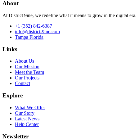
About
At District 9ine, we redefine what it means to grow in the digital era.
+1 (352) 842-6387
info@district-9ine.com
Tampa Florida
Links
About Us
Our Mission
Meet the Team
Our Projects
Contact
Explore
What We Offer
Our Story
Latest News
Help Center
Newsletter