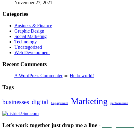
November 27, 2021
Categories
Business & Finance
Graphic Design
Social Marketing
Technology
Uncategorized
Web Development
Recent Comments
A WordPress Commenter
on
Hello world!
Tags
Marketing
businesses
digital
Engagement
performance
Let's work together just drop me a line -
info@distric