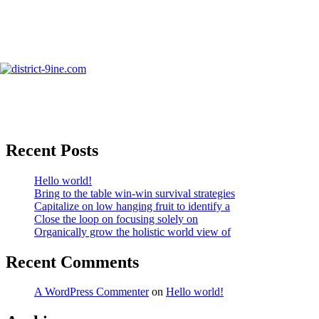
Skip
to
info@district-9ine.com
content
Photography & Videography
Search
Recent Posts
Hello world!
Bring to the table win-win survival strategies
Capitalize on low hanging fruit to identify a
Close the loop on focusing solely on
Organically grow the holistic world view of
Recent Comments
A WordPress Commenter
on
Hello world!