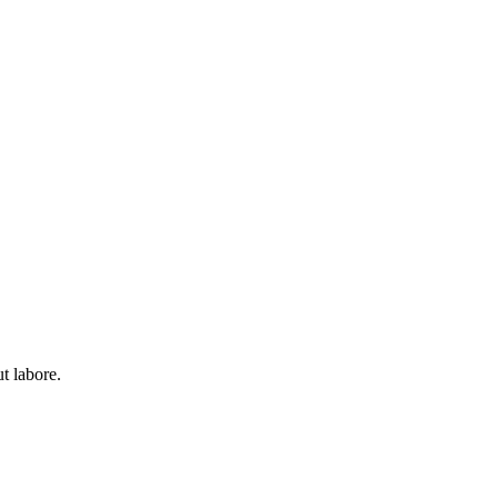
t labore.
t labore.