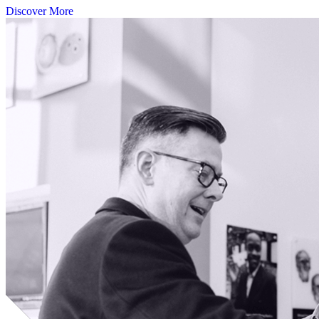
Discover More