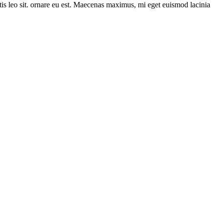
itis leo sit. ornare eu est. Maecenas maximus, mi eget euismod lacinia