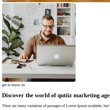
get to know us
Discover the world of qutiiz marketing ag
There are many variations of passages of Lorem Ipsum available, but t