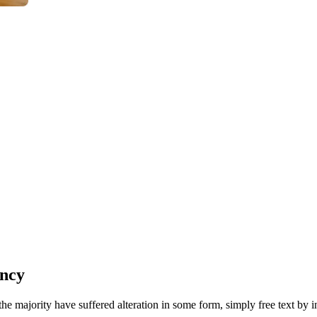
ency
he majority have suffered alteration in some form, simply free text by 