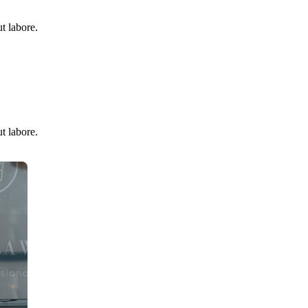
t labore.
t labore.