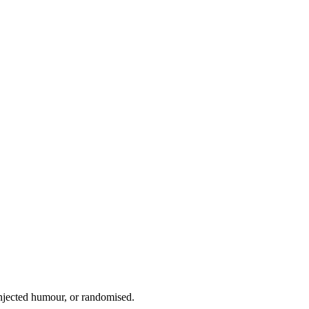
injected humour, or randomised.