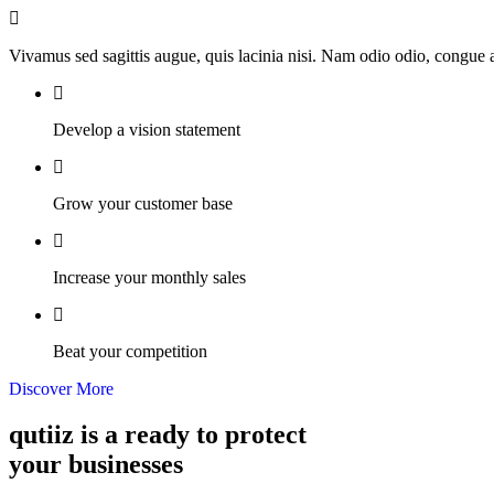
Vivamus sed sagittis augue, quis lacinia nisi. Nam odio odio, congue
Develop a vision statement
Grow your customer base
Increase your monthly sales
Beat your competition
Discover More
qutiiz is a ready to protect
your businesses