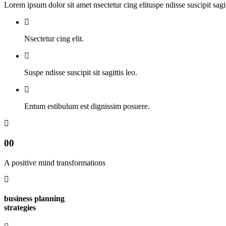
Lorem ipsum dolor sit amet nsectetur cing elituspe ndisse suscipit sag
Nsectetur cing elit.
Suspe ndisse suscipit sit sagittis leo.
Entum estibulum est dignissim posuere.
00
A positive mind transformations
business planning
strategies