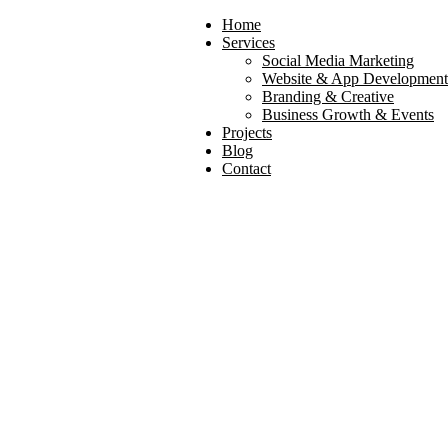
Home
Services
Social Media Marketing
Website & App Development
Branding & Creative
Business Growth & Events
Projects
Blog
Contact