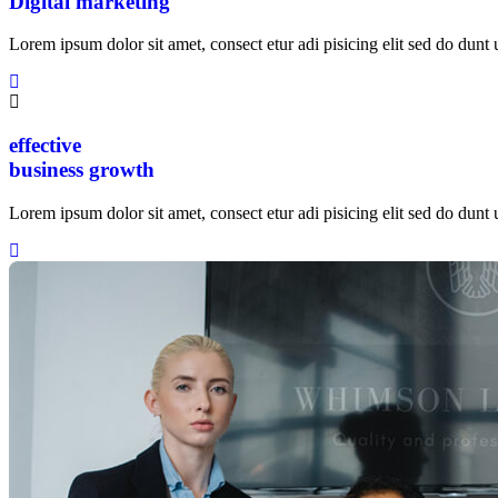
Digital marketing
Lorem ipsum dolor sit amet, consect etur adi pisicing elit sed do dunt u
effective
business growth
Lorem ipsum dolor sit amet, consect etur adi pisicing elit sed do dunt u