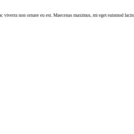
 ac viverra non ornare eu est. Maecenas maximus, mi eget euismod lacin