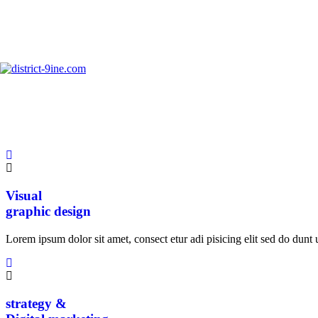
info@district-9ine.com
Ui / Ux
Creative design
Lorem ipsum dolor sit amet, consect etur adi pisicing elit sed do dunt u
Visual
graphic design
Lorem ipsum dolor sit amet, consect etur adi pisicing elit sed do dunt u
strategy &