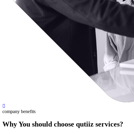
company benefits
Why You should choose qutiiz services?